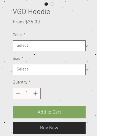
VGO Hoodie
Sale
From
$35.00
Price
Color
*
Size
*
Quantity
*
Add to Cart
Buy Now