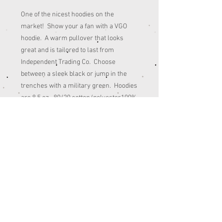
One of the nicest hoodies on the
market! Show your a fan with a VGO
hoodie. A warm pullover that looks
great and is tailored to last from
Independent Trading Co. Choose
between a sleek black or jump in the
trenches with a military green. Hoodies
are 8.5 oz., 80/20 cotton/polyester100%
cotton. Wash in cold water.
** Note: On the Black T-shirts the green
in the front logo is a slightly grayish
green **
© 2022 - SITE DESIGNED BY
COMBINATION CREATIVE