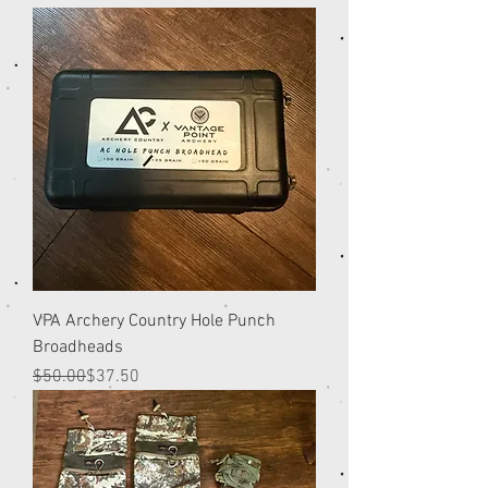
VPA Archery Country Hole Punch
Broadheads
Regular Price
Sale Price
$50.00
$37.50