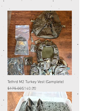
Tethrd M2 Turkey Vest (Complete)
Regular Price
Sale Price
$175.00
$140.00