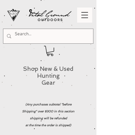
Shop New & Used
Hunting
Gear
(Any purchases subtotal "before
Shipping" over $300 in this section
shipping will be refunded
at the time the order is shipped)