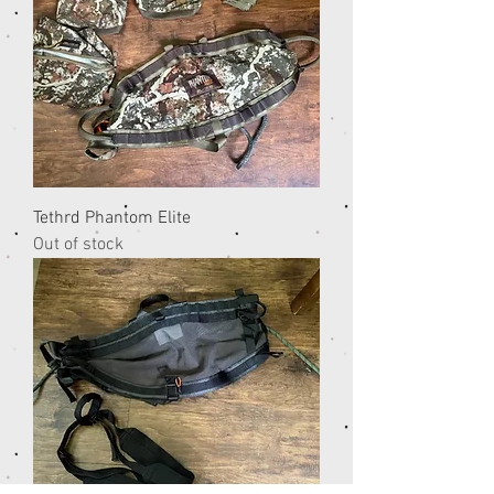
Tethrd Phantom Elite
Out of stock