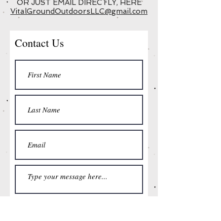
OR JUST EMAIL DIRECTLY, HERE
VitalGroundOutdoorsLLC@gmail.com
Contact Us