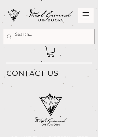
CONTACT US