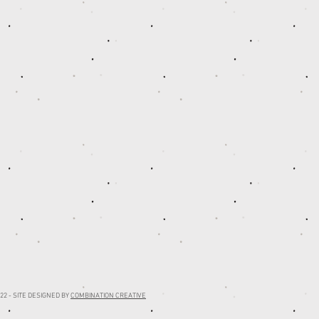
22 - SITE DESIGNED BY
COMBINATION CREATIVE