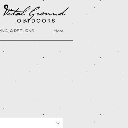
PING, & RETURNS
More