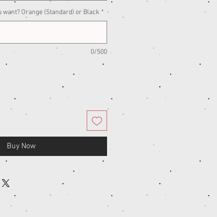
u want? Orange (Standard) or Black
*
0/500
Buy Now