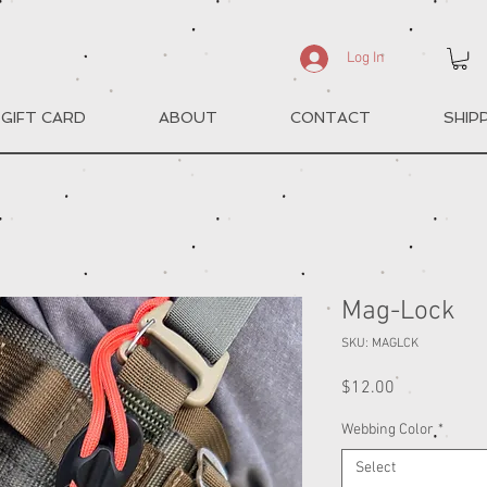
Log In
GIFT CARD
ABOUT
CONTACT
SHIP
Mag-Lock
SKU: MAGLCK
Price
$12.00
Webbing Color
*
Select