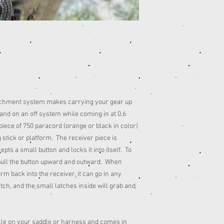
achment system makes carrying your gear up
 hand on an off system while coming in at 0.6
ece of 750 paracord (orange or black in color)
 stick or platform. The receiver piece is
ts a small button and locks it into itself. To
pull the button upward and outward. When
rm back into the receiver, it can go in any
tch, and the small latches inside will grab and
olle on your saddle or harness and comes in