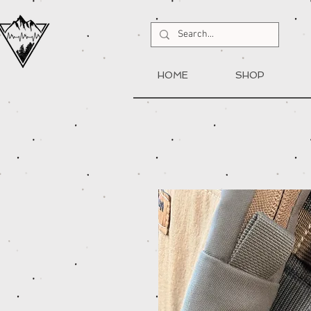
HOME
SHOP