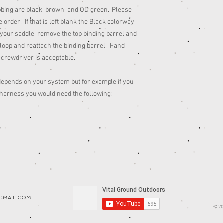
bbing are black, brown, and OD green. Please
e order. If that is left blank the Black colorway
o your saddle, remove the top binding barrel and
 loop and reattach the binding barrel. Hand
screwdriver is acceptable.
epends on your system but for example if you
 harness you would need the following:
GMAIL.COM
© 20