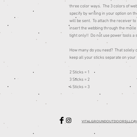
three color ways. The 3 colors of we
specify by writing in your option on th
will be sent. To attach the receiver t
insert the webbing through the molle
tight only!! Do not use power tools a 
How many do you need? That solely d
keep all your sticks separate on your
2 Sticks = 1
3 Sticks = 2
4 Sticks = 3
VITALGROUNDOUTDOORSLLC@