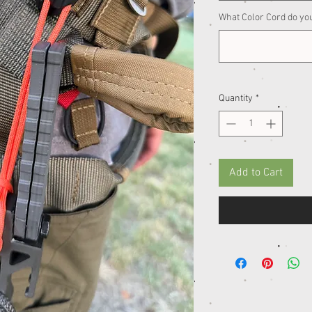
What Color Cord do yo
Quantity
*
Add to Cart