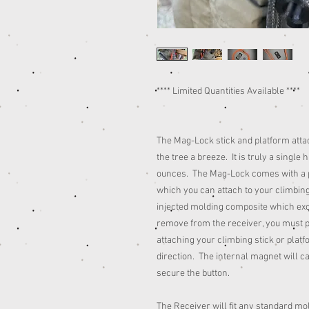
**** Limited Quantities Available ****
The Mag-Lock stick and platform att
the tree a breeze. It is truly a single
ounces. The Mag-Lock comes with a pi
which you can attach to your climbing
injected molding composite which excep
remove from the receiver, you must 
attaching your climbing stick or platfo
direction. The internal magnet will ca
secure the button.
The Receiver will fit any standard m