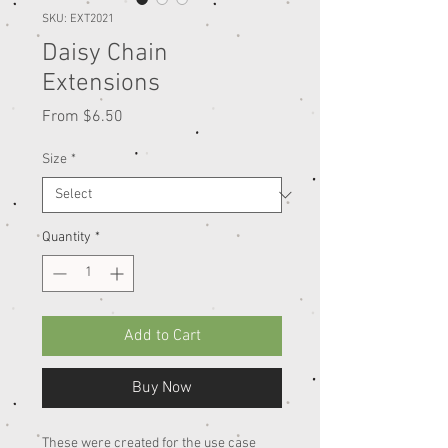
SKU: EXT2021
Daisy Chain
Extensions
Sale
From
$6.50
Price
Size
*
Quantity
*
Add to Cart
Buy Now
These were created for the use case