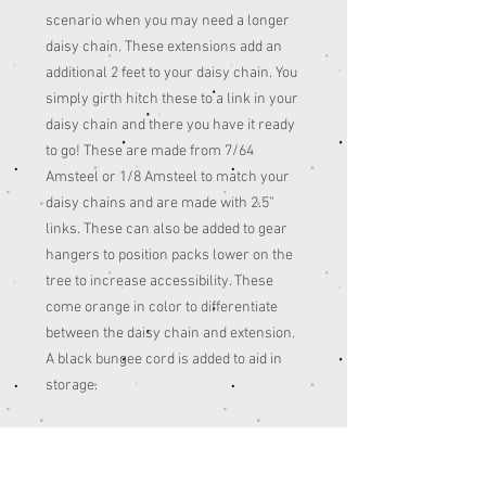
scenario when you may need a longer
daisy chain. These extensions add an
additional 2 feet to your daisy chain. You
simply girth hitch these to a link in your
daisy chain and there you have it ready
to go! These are made from 7/64
Amsteel or 1/8 Amsteel to match your
daisy chains and are made with 2.5”
links. These can also be added to gear
hangers to position packs lower on the
tree to increase accessibility. These
come orange in color to differentiate
between the daisy chain and extension.
A black bungee cord is added to aid in
storage.
7/64th
Tensile Strength: 1600lbs.