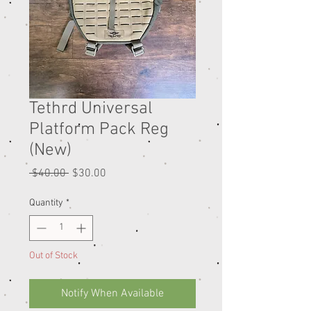
Tethrd Universal
Platform Pack Reg
(New)
Regular
Sale
 $40.00 
$30.00
Price
Price
Quantity
*
Out of Stock
Notify When Available